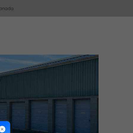
Canada