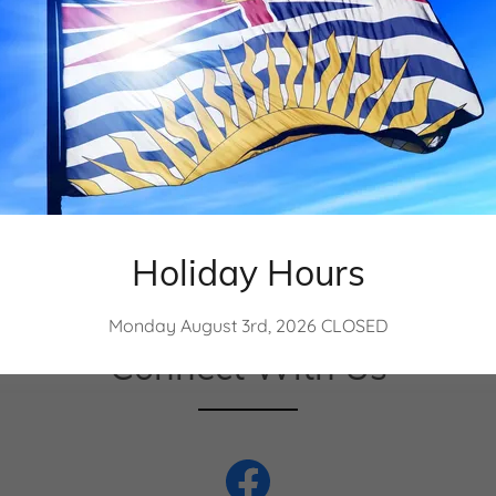
 1986
Holiday Hours
Monday August 3rd, 2026 CLOSED
Connect With Us