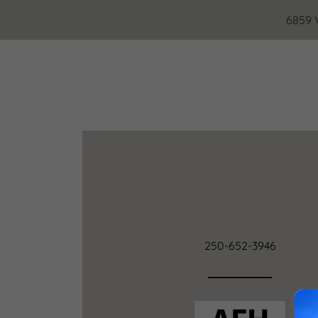
6859 
250-652-3946