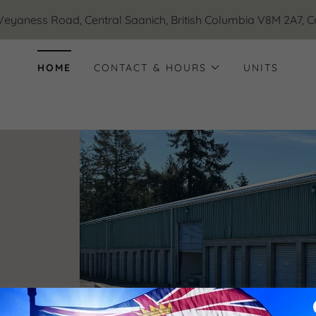
Veyaness Road, Central Saanich, British Columbia V8M 2A7, 
HOME
CONTACT & HOURS
UNITS