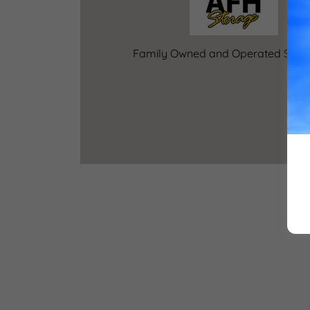
Family Owned and Operated Since